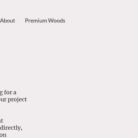
About
Premium Woods
 for a
our project
nt
directly,
ion