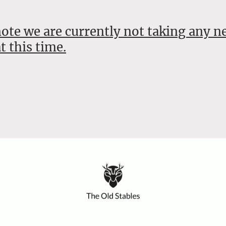
note we are currently not taking any n
t this time.