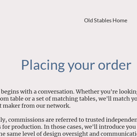
Old Stables Home
Placing your order
 begins with a conversation. Whether you're looking
tom table or a set of matching tables, we'll match y
ht maker from our network.
ly, commissions are referred to trusted independe
for production. In those cases, we'll introduce you 
he same level of design oversight and communicat