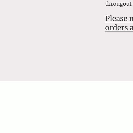
througout
Please 
orders a