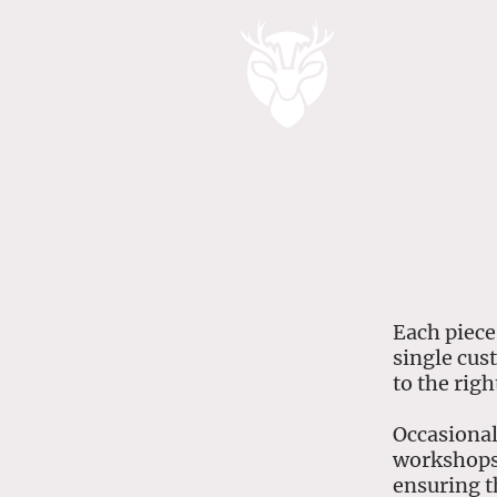
Each piece
single cus
to the rig
Occasional
workshops 
ensuring t